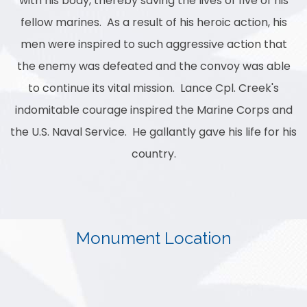
with his body, thereby saving the lives of five of his
fellow marines. As a result of his heroic action, his
men were inspired to such aggressive action that
the enemy was defeated and the convoy was able
to continue its vital mission. Lance Cpl. Creek's
indomitable courage inspired the Marine Corps and
the U.S. Naval Service. He gallantly gave his life for his
country.
Monument Location