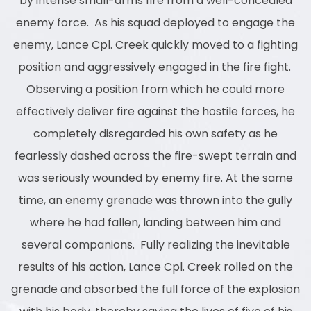
by intense small-arms fire from a well-concealed
enemy force. As his squad deployed to engage the
enemy, Lance Cpl. Creek quickly moved to a fighting
position and aggressively engaged in the fire fight.
Observing a position from which he could more
effectively deliver fire against the hostile forces, he
completely disregarded his own safety as he
fearlessly dashed across the fire-swept terrain and
was seriously wounded by enemy fire. At the same
time, an enemy grenade was thrown into the gully
where he had fallen, landing between him and
several companions. Fully realizing the inevitable
results of his action, Lance Cpl. Creek rolled on the
grenade and absorbed the full force of the explosion