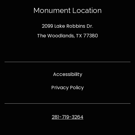
Monument Location
2099 Lake Robbins Dr.
The Woodlands, TX 77380
Accessibility
Privacy Policy
281-719-3264