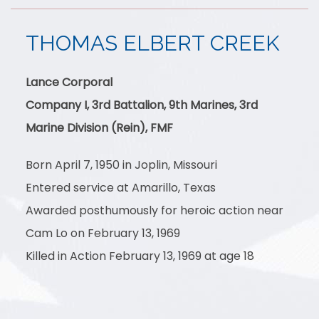
THOMAS ELBERT CREEK
Lance Corporal
Company I, 3rd Battalion, 9th Marines, 3rd
Marine Division (Rein), FMF
Born April 7, 1950 in Joplin, Missouri
Entered service at Amarillo, Texas
Awarded posthumously for heroic action near
Cam Lo on February 13, 1969
Killed in Action February 13, 1969 at age 18