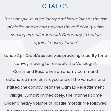
CITATION
"For conspicuous gallantry and intrepidity at the risk
of his life above and beyond the call of duty while
serving as a rifleman with Company, in action
against enemy forces"
Lance Cpl. Creek's squad was providing security for a
convoy moving to resupply the Vandegrift
Command Base when an enemy command
detonated mine destroyed one of the vehicles and
halted the convoy near the Cam Lo Resettlement
Village. Almost immediately, the marines came
under a heavy volume of hostile mortar fire followed