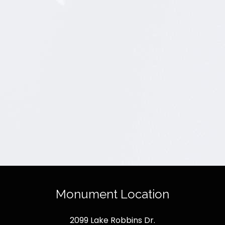
Monument Location
2099 Lake Robbins Dr.