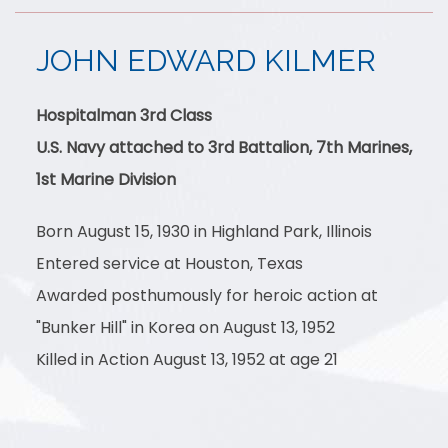
JOHN EDWARD KILMER
Hospitalman 3rd Class
U.S. Navy attached to 3rd Battalion, 7th Marines,
1st Marine Division
Born August 15, 1930 in Highland Park, Illinois
Entered service at Houston, Texas
Awarded posthumously for heroic action at
"Bunker Hill" in Korea on August 13, 1952
Killed in Action August 13, 1952 at age 21