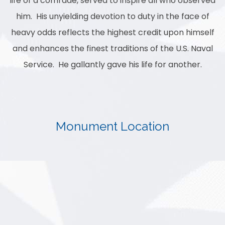
life of a comrade, served to inspire all who observed
him. His unyielding devotion to duty in the face of
heavy odds reflects the highest credit upon himself
and enhances the finest traditions of the U.S. Naval
Service. He gallantly gave his life for another.
Monument Location