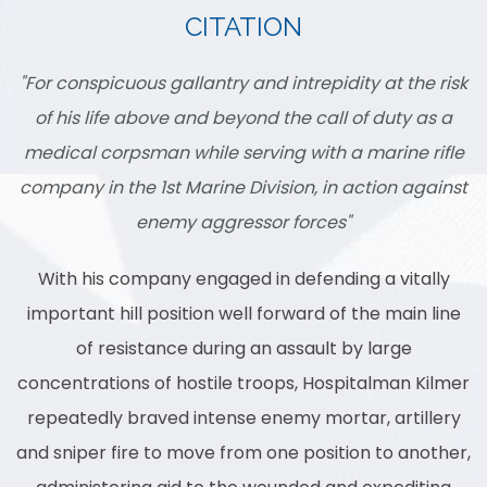
CITATION
"For conspicuous gallantry and intrepidity at the risk
of his life above and beyond the call of duty as a
medical corpsman while serving with a marine rifle
company in the 1st Marine Division, in action against
enemy aggressor forces"
With his company engaged in defending a vitally
important hill position well forward of the main line
of resistance during an assault by large
concentrations of hostile troops, Hospitalman Kilmer
repeatedly braved intense enemy mortar, artillery
and sniper fire to move from one position to another,