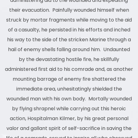
administering aid to the wounded and expediting
their evacuation. Painfully wounded himself when
struck by mortar fragments while moving to the aid
of a casualty, he persisted in his efforts and inched
his way to the side of the stricken Marine through a
hail of enemy shells falling around him. Undaunted
by the devastating hostile fire, he skillfully
administered first aid to his comrade and, as another
mounting barrage of enemy fire shattered the
immediate area, unhesitatingly shielded the
wounded man with his own body. Mortally wounded
by flying shrapnel while carrying out this heroic
action, Hospitalman Kilmer, by his great personal
valor and gallant spirit of self-sacrifice in saving the